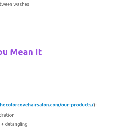
etween washes
ou Mean It
thecolorcovehairsalon.com/our-products/
):
dration
 + detangling