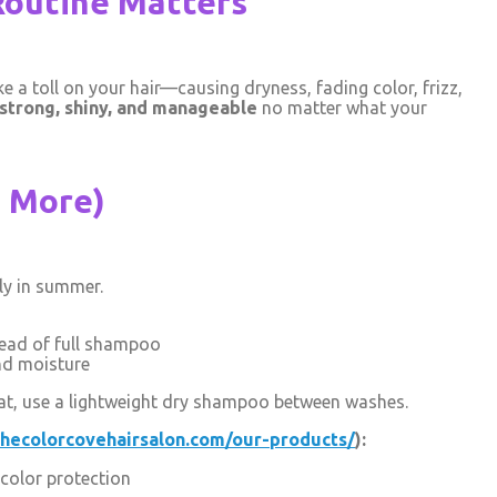
Routine Matters
ke a toll on your hair—causing dryness, fading color, frizz,
strong, shiny, and manageable
no matter what your
t More)
ly in summer.
tead of full shampoo
nd moisture
 heat, use a lightweight dry shampoo between washes.
thecolorcovehairsalon.com/our-products/
):
color protection