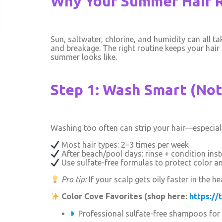
Why Your Summer Hair 
Sun, saltwater, chlorine, and humidity can all ta
and breakage. The right routine keeps your hair
summer looks like.
Step 1: Wash Smart (No
Washing too often can strip your hair—especial
Most hair types: 2–3 times per week
After beach/pool days: rinse + condition ins
Use sulfate-free formulas to protect color a
Pro tip:
If your scalp gets oily faster in the
Color Cove Favorites (shop here:
https://
Professional sulfate-free shampoos for 