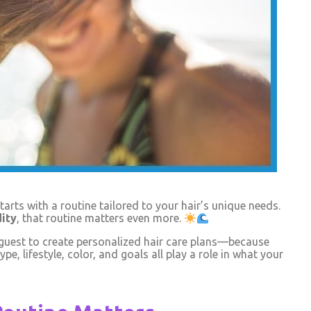
arts with a routine tailored to your hair’s unique needs.
ity
, that routine matters even more.
 guest to create personalized hair care plans—because
ype, lifestyle, color, and goals all play a role in what your