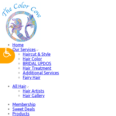
Home
Our Services
Haircut & Style
Hair Color
BRIDAL UPDOS
Hair Treatment
Additional Services
Fairy Hair
All Hair
Hair Artists
Hair Gallery
Membership
Sweet Deals
Products