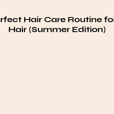
rfect Hair Care Routine for
Hair (Summer Edition)