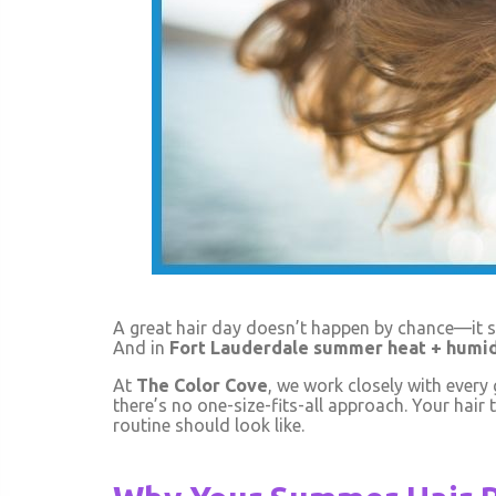
A great hair day doesn’t happen by chance—it st
And in
Fort Lauderdale summer heat + humid
At
The Color Cove
, we work closely with every
there’s no one-size-fits-all approach. Your hair t
routine should look like.