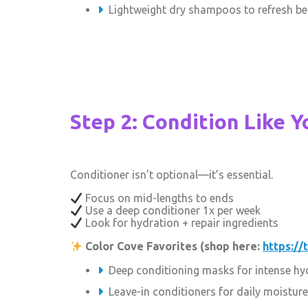
Lightweight dry shampoos to refresh b
Step 2: Condition Like Y
Conditioner isn’t optional—it’s essential.
Focus on mid-lengths to ends
Use a deep conditioner 1x per week
Look for hydration + repair ingredients
Color Cove Favorites (shop here:
https://
Deep conditioning masks for intense hy
Leave-in conditioners for daily moisture