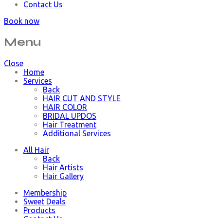
Contact Us
Book now
Menu
Close
Home
Services
Back
HAIR CUT AND STYLE
HAIR COLOR
BRIDAL UPDOS
Hair Treatment
Additional Services
All Hair
Back
Hair Artists
Hair Gallery
Membership
Sweet Deals
Products