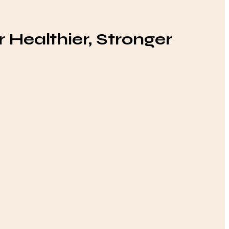
 Healthier, Stronger