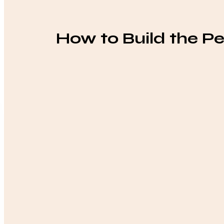
How to Build the Pe