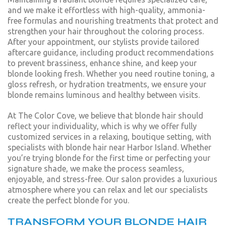
and we make it effortless with high-quality, ammonia-
free formulas and nourishing treatments that protect and
strengthen your hair throughout the coloring process.
After your appointment, our stylists provide tailored
aftercare guidance, including product recommendations
to prevent brassiness, enhance shine, and keep your
blonde looking fresh. Whether you need routine toning, a
gloss refresh, or hydration treatments, we ensure your
blonde remains luminous and healthy between visits.
At The Color Cove, we believe that blonde hair should
reflect your individuality, which is why we offer fully
customized services in a relaxing, boutique setting, with
specialists with blonde hair near Harbor Island. Whether
you’re trying blonde for the first time or perfecting your
signature shade, we make the process seamless,
enjoyable, and stress-free. Our salon provides a luxurious
atmosphere where you can relax and let our specialists
create the perfect blonde for you.
TRANSFORM YOUR BLONDE HAIR