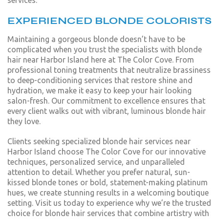
services.
EXPERIENCED BLONDE COLORISTS
Maintaining a gorgeous blonde doesn’t have to be
complicated when you trust the specialists with blonde
hair near Harbor Island here at The Color Cove. From
professional toning treatments that neutralize brassiness
to deep-conditioning services that restore shine and
hydration, we make it easy to keep your hair looking
salon-fresh. Our commitment to excellence ensures that
every client walks out with vibrant, luminous blonde hair
they love.
Clients seeking specialized blonde hair services near
Harbor Island choose The Color Cove for our innovative
techniques, personalized service, and unparalleled
attention to detail. Whether you prefer natural, sun-
kissed blonde tones or bold, statement-making platinum
hues, we create stunning results in a welcoming boutique
setting. Visit us today to experience why we’re the trusted
choice for blonde hair services that combine artistry with