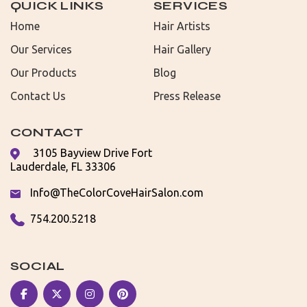
QUICK LINKS
SERVICES
Home
Hair Artists
Our Services
Hair Gallery
Our Products
Blog
Contact Us
Press Release
CONTACT
3105 Bayview Drive Fort
Lauderdale, FL 33306
Info@TheColorCoveHairSalon.com
754.200.5218
SOCIAL