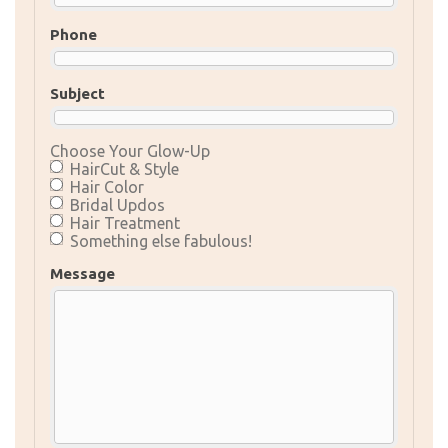
Phone
Subject
Choose Your Glow-Up
HairCut & Style
Hair Color
Bridal Updos
Hair Treatment
Something else fabulous!
Message