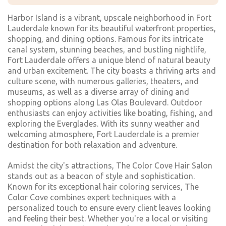
Harbor Island is a vibrant, upscale neighborhood in Fort
Lauderdale known for its beautiful waterfront properties,
shopping, and dining options. Famous for its intricate
canal system, stunning beaches, and bustling nightlife,
Fort Lauderdale offers a unique blend of natural beauty
and urban excitement. The city boasts a thriving arts and
culture scene, with numerous galleries, theaters, and
museums, as well as a diverse array of dining and
shopping options along Las Olas Boulevard. Outdoor
enthusiasts can enjoy activities like boating, fishing, and
exploring the Everglades. With its sunny weather and
welcoming atmosphere, Fort Lauderdale is a premier
destination for both relaxation and adventure.
Amidst the city's attractions, The Color Cove Hair Salon
stands out as a beacon of style and sophistication.
Known for its exceptional hair coloring services, The
Color Cove combines expert techniques with a
personalized touch to ensure every client leaves looking
and feeling their best. Whether you're a local or visiting