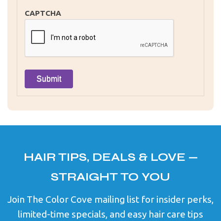
CAPTCHA
HAIR TIPS, DEALS & LOVE —
STRAIGHT TO YOU
Join The Color Cove mailing list for insider perks,
limited-time specials, and easy hair care tips