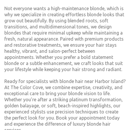
Not everyone wants a high-maintenance blonde, which is
why we specialize in creating effortless blonde looks that
grow out beautifully. By using blended roots, soft
transitions, and multidimensional tones, we design
blondes that require minimal upkeep while maintaining a
fresh, natural appearance. Paired with premium products
and restorative treatments, we ensure your hair stays
healthy, vibrant, and salon-perfect between
appointments. Whether you prefer a bold statement
blonde or a subtle enhancement, we craft looks that suit
your lifestyle while keeping your hair strong and radiant.
Ready for specialists with blonde hair near Harbor Island?
At The Color Cove, we combine expertise, creativity, and
exceptional care to bring your blonde vision to life.
Whether you’re after a striking platinum transformation,
golden balayage, or soft, beach-inspired highlights, our
experienced stylists use precision techniques to create
the perfect look for you. Book your appointment today
and experience the difference of luxury blonde hair