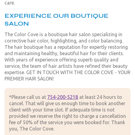
care.
EXPERIENCE OUR BOUTIQUE
SALON
The Color Cove is a boutique hair salon specializing in
corrective hair color, highlighting, and color balancing.
The hair boutique has a reputation for expertly restoring
and maintaining healthy, beautiful hair for their clients.
With years of experience offering superb quality and
service, the team of hair artists have refined their beauty
expertise. GET IN TOUCH WITH THE COLOR COVE - YOUR
PREMIER HAIR SALON!
*Please call us at
754-200-5218
at least 24 hours to
cancel. That will give us enough time to book another
client with your time slot. If adequate time is not
provided we reserve the right to charge a cancellation
fee of 50% of the service you were booked for. Thank
you, The Color Cove.