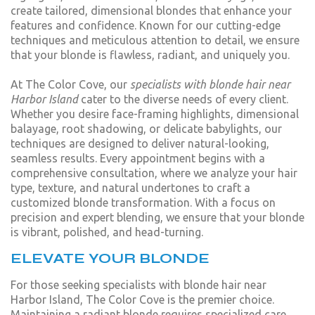
create tailored, dimensional blondes that enhance your
features and confidence. Known for our cutting-edge
techniques and meticulous attention to detail, we ensure
that your blonde is flawless, radiant, and uniquely you.
At The Color Cove, our
specialists with blonde hair near
Harbor Island
cater to the diverse needs of every client.
Whether you desire face-framing highlights, dimensional
balayage, root shadowing, or delicate babylights, our
techniques are designed to deliver natural-looking,
seamless results. Every appointment begins with a
comprehensive consultation, where we analyze your hair
type, texture, and natural undertones to craft a
customized blonde transformation. With a focus on
precision and expert blending, we ensure that your blonde
is vibrant, polished, and head-turning.
ELEVATE YOUR BLONDE
For those seeking specialists with blonde hair near
Harbor Island, The Color Cove is the premier choice.
Maintaining a radiant blonde requires specialized care,