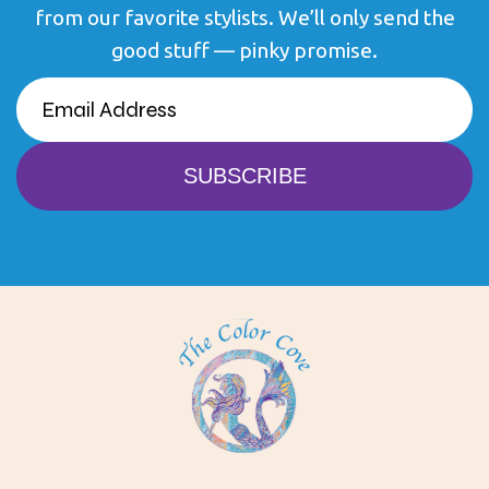
from our favorite stylists. We’ll only send the
good stuff — pinky promise.
EMAIL
(REQUIRED)