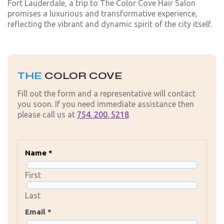
Fort Lauderdale, a trip to The Color Cove Hair Salon
promises a luxurious and transformative experience,
reflecting the vibrant and dynamic spirit of the city itself.
THE
COLOR COVE
Fill out the form and a representative will contact
you soon. If you need immediate assistance then
please call us at
754. 200. 5218
Name *
First
Last
Email *