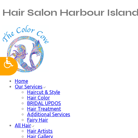
Hair Salon Harbour Islan
Home
Our Services
Haircut & Style
Hair Color
BRIDAL UPDOS
Hair Treatment
Additional Services
Fairy Hair
All Hair
Hair Artists
Hair Gallery