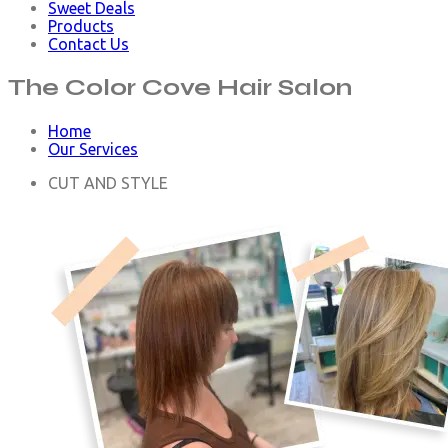
Sweet Deals
Products
Contact Us
The Color Cove
Hair Salon
Home
Our Services
CUT AND STYLE