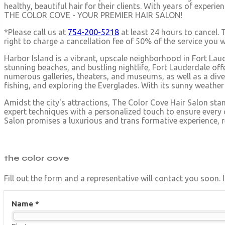
healthy, beautiful hair for their clients. With years of exper
THE COLOR COVE - YOUR PREMIER HAIR SALON!
*Please call us at
754-200-5218
at least 24 hours to cancel. 
right to charge a cancellation fee of 50% of the service you
Harbor Island is a vibrant, upscale neighborhood in Fort Laud
stunning beaches, and bustling nightlife, Fort Lauderdale off
numerous galleries, theaters, and museums, as well as a dive
fishing, and exploring the Everglades. With its sunny weathe
Amidst the city's attractions, The Color Cove Hair Salon sta
expert techniques with a personalized touch to ensure every cl
Salon promises a luxurious and trans formative experience, ref
the
color cove
Fill out the form and a representative will contact you soon.
Name *