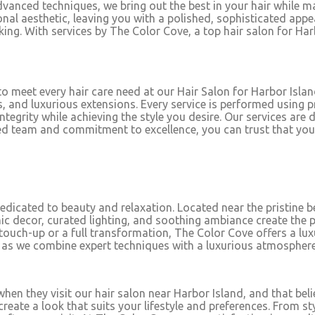
dvanced techniques, we bring out the best in your hair while mai
al aesthetic, leaving you with a polished, sophisticated app
king. With services by The Color Cove, a top hair salon for Har
to meet every hair care need at our Hair Salon for Harbor Island
, and luxurious extensions. Every service is performed using 
ntegrity while achieving the style you desire. Our services are 
illed team and commitment to excellence, you can trust that yo
dedicated to beauty and relaxation. Located near the pristine 
 decor, curated lighting, and soothing ambiance create the p
 touch-up or a full transformation, The Color Cove offers a lu
t as we combine expert techniques with a luxurious atmosphere
hen they visit our hair salon near Harbor Island, and that belie
 create a look that suits your lifestyle and preferences. Fro