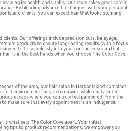
ntaining its health and vitality. Our team takes great care in
earance. By blending advanced techniques with your personal
bor Island clients, you can expect hair that looks stunning
 clients. Our offerings include precision cuts, balayage,
premium products to ensure long-lasting results. With a focus
designed to fit seamlessly into your routine, ensuring that
ur hair is in the best hands when you choose The Color Cove.
beaches of the area, our hair salon in Harbor Island combines
erfect environment for you to unwind while our talented
xurious escape where you can truly feel pampered. From the
 to make sure that every appointment is an indulgence.
f is what sets The Color Cove apart. Your initial
m styling tips to product recommendations, we empower you