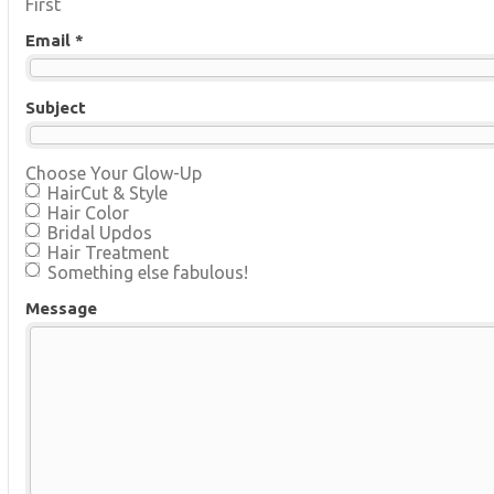
First
Email *
Subject
Choose Your Glow-Up
HairCut & Style
Hair Color
Bridal Updos
Hair Treatment
Something else fabulous!
Message