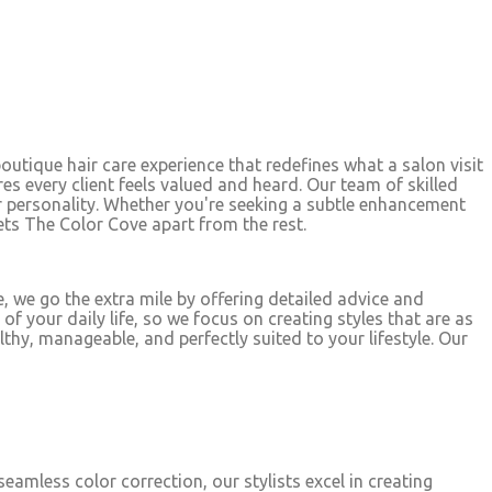
boutique hair care experience that redefines what a salon visit
res every client feels valued and heard. Our team of skilled
ur personality. Whether you're seeking a subtle enhancement
sets The Color Cove apart from the rest.
, we go the extra mile by offering detailed advice and
 your daily life, so we focus on creating styles that are as
thy, manageable, and perfectly suited to your lifestyle. Our
eamless color correction, our stylists excel in creating