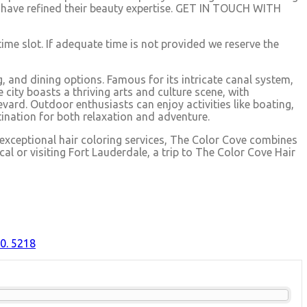
ists have refined their beauty expertise. GET IN TOUCH WITH
time slot. If adequate time is not provided we reserve the
, and dining options. Famous for its intricate canal system,
city boasts a thriving arts and culture scene, with
ard. Outdoor enthusiasts can enjoy activities like boating,
ination for both relaxation and adventure.
 exceptional hair coloring services, The Color Cove combines
cal or visiting Fort Lauderdale, a trip to The Color Cove Hair
0. 5218