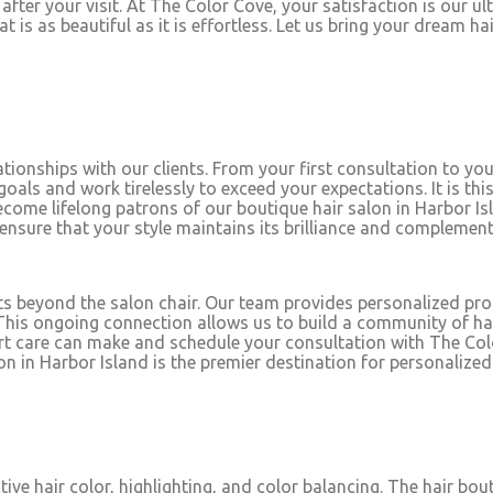
fter your visit. At The Color Cove, your satisfaction is our ul
at is as beautiful as it is effortless. Let us bring your dream h
tionships with our clients. From your first consultation to your
 goals and work tirelessly to exceed your expectations. It is 
come lifelong patrons of our boutique hair salon in Harbor Isl
 ensure that your style maintains its brilliance and complement
ts beyond the salon chair. Our team provides personalized p
. This ongoing connection allows us to build a community of happ
rt care can make and schedule your consultation with The Color
in Harbor Island is the premier destination for personalized 
tive hair color, highlighting, and color balancing. The hair bo