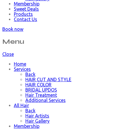
Membership
Sweet Deals
Products
Contact Us
Book now
Menu
Close
Home
Services
Back
HAIR CUT AND STYLE
HAIR COLOR
BRIDAL UPDOS
Hair Treatment
Additional Services
All Hair
Back
Hair Artists
Hair Gallery
Membership