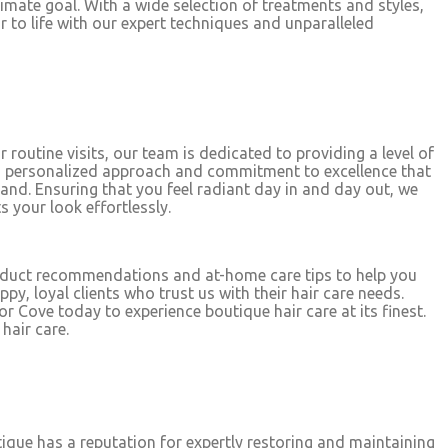
timate goal. With a wide selection of treatments and styles,
air to life with our expert techniques and unparalleled
 routine visits, our team is dedicated to providing a level of
this personalized approach and commitment to excellence that
and. Ensuring that you feel radiant day in and day out, we
s your look effortlessly.
roduct recommendations and at-home care tips to help you
y, loyal clients who trust us with their hair care needs.
 Cove today to experience boutique hair care at its finest.
hair care.
utique has a reputation for expertly restoring and maintaining