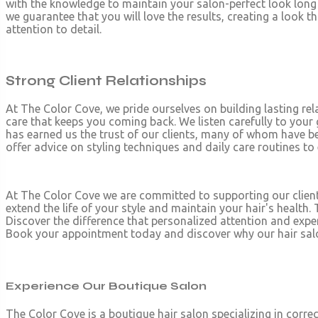
with the knowledge to maintain your salon-perfect look long a
we guarantee that you will love the results, creating a look th
attention to detail.
Strong Client Relationships
At The Color Cove, we pride ourselves on building lasting rela
care that keeps you coming back. We listen carefully to your
has earned us the trust of our clients, many of whom have be
offer advice on styling techniques and daily care routines to
At The Color Cove we are committed to supporting our clien
extend the life of your style and maintain your hair's health
Discover the difference that personalized attention and expe
Book your appointment today and discover why our hair salon 
Experience Our Boutique Salon
The Color Cove is a boutique hair salon specializing in correc