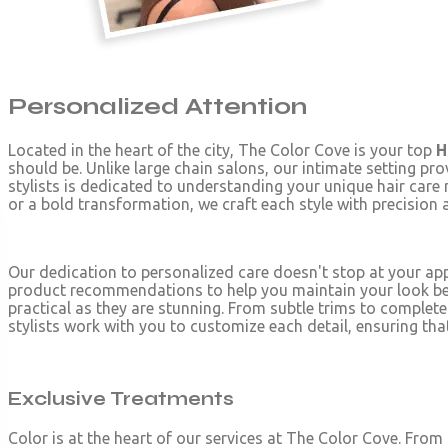
Personalized Attention
Located in the heart of the city, The Color Cove is your top
H
should be. Unlike large chain salons, our intimate setting pro
stylists is dedicated to understanding your unique hair care 
or a bold transformation, we craft each style with precision 
Our dedication to personalized care doesn't stop at your a
product recommendations to help you maintain your look betwee
practical as they are stunning. From subtle trims to complete
stylists work with you to customize each detail, ensuring that 
Exclusive Treatments
Color is at the heart of our services at The Color Cove. From