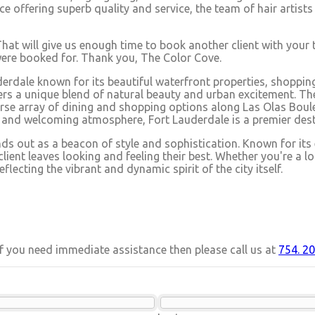
ience offering superb quality and service, the team of hair art
That will give us enough time to book another client with your 
 were booked for. Thank you, The Color Cove.
erdale known for its beautiful waterfront properties, shopping
ers a unique blend of natural beauty and urban excitement. The 
rse array of dining and shopping options along Las Olas Boulev
r and welcoming atmosphere, Fort Lauderdale is a premier dest
nds out as a beacon of style and sophistication. Known for its
ient leaves looking and feeling their best. Whether you're a lo
lecting the vibrant and dynamic spirit of the city itself.
 If you need immediate assistance then please call us at
754. 20