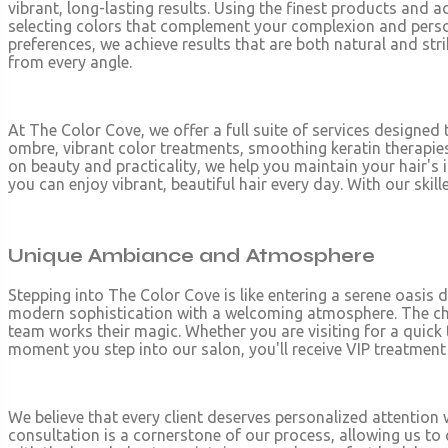
vibrant, long-lasting results. Using the finest products and a
selecting colors that complement your complexion and person
preferences, we achieve results that are both natural and stri
from every angle.
At The Color Cove, we offer a full suite of services designed 
ombre, vibrant color treatments, smoothing keratin therapies
on beauty and practicality, we help you maintain your hair's i
you can enjoy vibrant, beautiful hair every day. With our sk
Unique Ambiance and Atmosphere
Stepping into The Color Cove is like entering a serene oasis 
modern sophistication with a welcoming atmosphere. The chic
team works their magic. Whether you are visiting for a quick
moment you step into our salon, you'll receive VIP treatmen
We believe that every client deserves personalized attention w
consultation is a cornerstone of our process, allowing us to