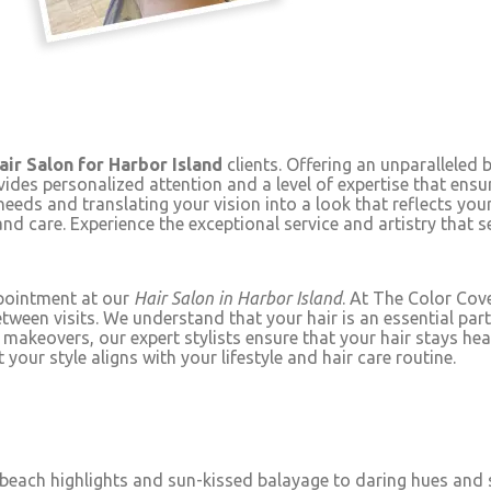
air Salon for Harbor Island
clients. Offering an unparalleled 
vides personalized attention and a level of expertise that ensu
needs and translating your vision into a look that reflects yo
and care. Experience the exceptional service and artistry that 
ppointment at our
Hair Salon in Harbor Island
. At The Color Cove
n visits. We understand that your hair is an essential part of
 makeovers, our expert stylists ensure that your hair stays heal
your style aligns with your lifestyle and hair care routine.
 beach highlights and sun-kissed balayage to daring hues and s