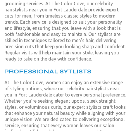
grooming services. At The Color Cove, our celebrity
hairstylists near you in Fort Lauderdale provide expert
cuts for men, from timeless classic styles to modern
trends. Each service is designed to suit your personality
and lifestyle, ensuring that you leave with a look that is
both fashionable and easy to maintain. Our stylists are
skilled in techniques tailored to men's hair, delivering
precision cuts that keep you looking sharp and confident.
Regular visits will help maintain your style, leaving you
ready to take on the day with confidence.
PROFESSIONAL SYTLISTS
At The Color Cove, women can enjoy an extensive range
of styling options, where our celebrity hairstylists near
you in Fort Lauderdale cater to every personal preference.
Whether you’re seeking elegant updos, sleek straight
styles, or voluminous curls, our expert stylists craft looks
that enhance your natural beauty while aligning with your
unique vision. We are dedicated to delivering exceptional
service, ensuring that every woman leaves our salon