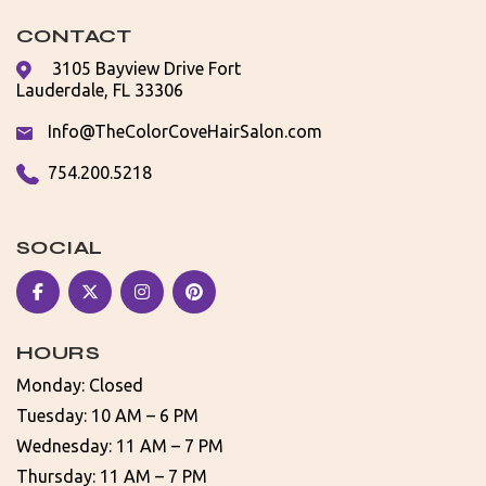
CONTACT
3105 Bayview Drive Fort
Lauderdale, FL 33306
Info@TheColorCoveHairSalon.com
754.200.5218
SOCIAL
HOURS
Monday: Closed
Tuesday: 10 AM – 6 PM
Wednesday: 11 AM – 7 PM
Thursday: 11 AM – 7 PM