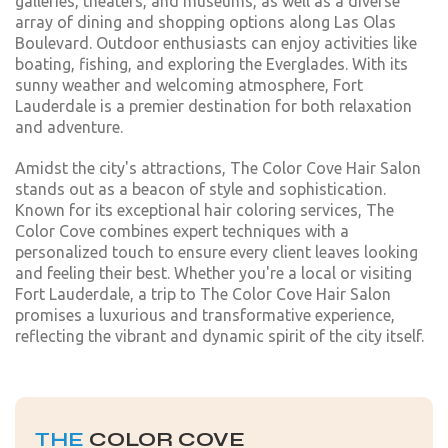
galleries, theaters, and museums, as well as a diverse
array of dining and shopping options along Las Olas
Boulevard. Outdoor enthusiasts can enjoy activities like
boating, fishing, and exploring the Everglades. With its
sunny weather and welcoming atmosphere, Fort
Lauderdale is a premier destination for both relaxation
and adventure.
Amidst the city's attractions, The Color Cove Hair Salon
stands out as a beacon of style and sophistication.
Known for its exceptional hair coloring services, The
Color Cove combines expert techniques with a
personalized touch to ensure every client leaves looking
and feeling their best. Whether you're a local or visiting
Fort Lauderdale, a trip to The Color Cove Hair Salon
promises a luxurious and transformative experience,
reflecting the vibrant and dynamic spirit of the city itself.
THE
COLOR COVE