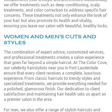
we offer treatments such as deep conditioning, scalp
treatments, and color correction to address specific hair
concerns. These treatments not only enhance the look of
your hair but also promote its health and vitality,
ensuring you leave our salon with beautiful, healthy locks.
WOMEN AND MEN'S CUTS AND
STYLES
The combination of expert advice, customized services,
and professional treatments creates a salon experience
that goes far beyond a simple haircut. At The Color Cove,
our celebrity hairstylists near you in Fort Lauderdale
ensure that every client receives a complete, luxurious
experience. From classic haircuts to trendy styles and
specialized treatments, we provide everything needed for
a polished, glamorous finish. Our dedication to client
satisfaction and maintaining hair health sets us apart as
a premier salon in the area.
For men, we also offer a range of stylish haircuts and