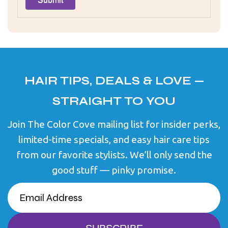
HAIR TIPS, DEALS & LOVE —
STRAIGHT TO YOU
Join The Color Cove mailing list for insider perks,
limited-time specials, and easy hair care tips
from our favorite stylists. We’ll only send the
good stuff — pinky promise.
EMAIL
(REQUIRED)