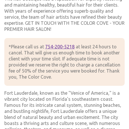
and maintaining healthy, beautiful hair for their clients.
With years of experience offering superb quality and
service, the team of hair artists have refined their beauty
expertise. GET IN TOUCH WITH THE COLOR COVE - YOUR
PREMIER HAIR SALON!
*Please call us at
754-200-5218
at least 24 hours to
cancel. That will give us enough time to book another
client with your time slot. If adequate time is not
provided we reserve the right to charge a cancellation
fee of 50% of the service you were booked for. Thank
you, The Color Cove.
Fort Lauderdale, known as the "Venice of America," is a
vibrant city located on Florida's southeastern coast.
Famous for its intricate canal system, stunning beaches,
and bustling nightlife, Fort Lauderdale offers a unique
blend of natural beauty and urban excitement. The city
boasts a thriving arts and culture scene, with numerous