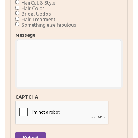
HairCut & Style
Hair Color
Bridal Updos
Hair Treatment
Something else fabulous!
Message
CAPTCHA