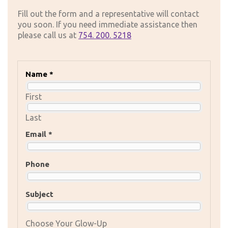
Fill out the form and a representative will contact
you soon. If you need immediate assistance then
please call us at
754. 200. 5218
Name *
First
Last
Email *
Phone
Subject
Choose Your Glow-Up