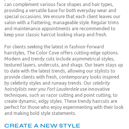
can complement various face shapes and hair types,
providing a versatile base for both everyday wear and
special occasions. We ensure that each client leaves our
salon with a flattering, manageable style. Regular trims
and maintenance appointments are recommended to
keep your classic haircut looking sharp and fresh.
For clients seeking the latest in fashion-forward
hairstyles, The Color Cove offers cutting-edge options.
Modern and trendy cuts include asymmetrical styles,
textured layers, undercuts, and shags. Our team stays up
to date with the latest trends, allowing our stylists to
provide clients with fresh, contemporary looks inspired
by celebrity styles and runway trends. Our
celebrity
hairstylists near you Fort Lauderdale
use innovative
techniques, such as razor cutting and point cutting, to
create dynamic, edgy styles. These trendy haircuts are
perfect for those who enjoy experimenting with their look
and making bold style statements.
CREATE A NEW STYLE