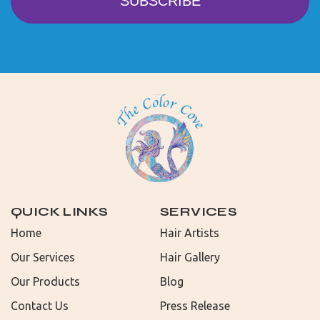
QUICK LINKS
SERVICES
Home
Hair Artists
Our Services
Hair Gallery
Our Products
Blog
Contact Us
Press Release