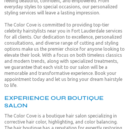
feeling beautiful, confident, and empowered. From
everyday styles to special occasions, our personalized
styling services will leave a lasting impression.
The Color Cove is committed to providing top-tier
celebrity hairstylists near you in Fort Lauderdale services
for all clients. Our dedication to excellence, personalized
consultations, and diverse range of cutting and styling
options make us the premier choice for anyone looking to
elevate their look. With a focus on both timeless classics
and modern trends, along with specialized treatments,
we guarantee that each visit to our salon will be a
memorable and transformative experience. Book your
appointment today and let us bring your dream hairstyle
to life.
EXPERIENCE OUR BOUTIQUE
SALON
The Color Cove is a boutique hair salon specializing in
corrective hair color, highlighting, and color balancing.
The hair boutique has a reputation for expertly restoring