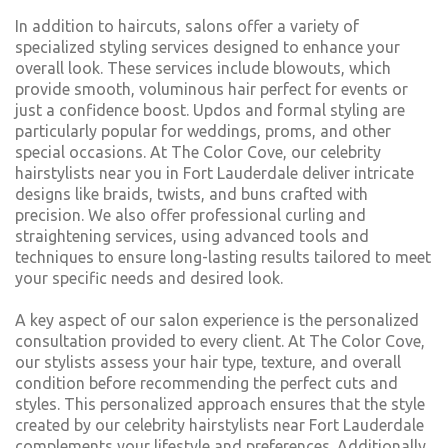
In addition to haircuts, salons offer a variety of
specialized styling services designed to enhance your
overall look. These services include blowouts, which
provide smooth, voluminous hair perfect for events or
just a confidence boost. Updos and formal styling are
particularly popular for weddings, proms, and other
special occasions. At The Color Cove, our celebrity
hairstylists near you in Fort Lauderdale deliver intricate
designs like braids, twists, and buns crafted with
precision. We also offer professional curling and
straightening services, using advanced tools and
techniques to ensure long-lasting results tailored to meet
your specific needs and desired look.
A key aspect of our salon experience is the personalized
consultation provided to every client. At The Color Cove,
our stylists assess your hair type, texture, and overall
condition before recommending the perfect cuts and
styles. This personalized approach ensures that the style
created by our celebrity hairstylists near Fort Lauderdale
complements your lifestyle and preferences. Additionally,