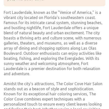
Fort Lauderdale, known as the "Venice of America," is a
vibrant city located on Florida's southeastern coast.
Famous for its intricate canal system, stunning beaches,
and bustling nightlife, Fort Lauderdale offers a unique
blend of natural beauty and urban excitement. The city
boasts a thriving arts and culture scene, with numerous
galleries, theaters, and museums, as well as a diverse
array of dining and shopping options along Las Olas
Boulevard. Outdoor enthusiasts can enjoy activities like
boating, fishing, and exploring the Everglades. With its
sunny weather and welcoming atmosphere, Fort
Lauderdale is a premier destination for both relaxation
and adventure.
Amidst the city's attractions, The Color Cove Hair Salon
stands out as a beacon of style and sophistication.
Known for its exceptional hair coloring services, The
Color Cove combines expert techniques with a
personalized touch to ensure every client leaves looking