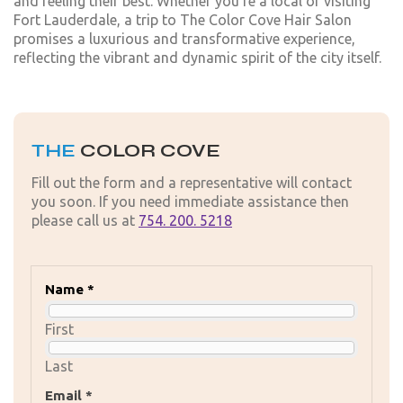
and feeling their best. Whether you're a local or visiting
Fort Lauderdale, a trip to The Color Cove Hair Salon
promises a luxurious and transformative experience,
reflecting the vibrant and dynamic spirit of the city itself.
THE
COLOR COVE
Fill out the form and a representative will contact
you soon. If you need immediate assistance then
please call us at
754. 200. 5218
Name *
First
Last
Email *