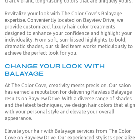
craft vibrant, long-lasting colors that are uniquely yours.
Revitalize your look with The Color Cove’s Balayage
expertise. Conveniently located on Bayview Drive, we
provide customized, luxury hair color treatments
designed to enhance your confidence and highlight your
individuality. From soft, sun-kissed highlights to bold,
dramatic shades, our skilled team works meticulously to
achieve the perfect look for you.
CHANGE YOUR LOOK WITH
BALAYAGE
At The Color Cove, creativity meets precision. Our salon
has earned a reputation for delivering flawless Balayage
results on Bayview Drive. With a diverse range of shades
and the latest techniques, we design hair colors that align
with your personal style and elevate your overall
appearance.
Elevate your hair with Balayage services from The Color
Cove on Bayview Drive. Our experienced stylists specialize