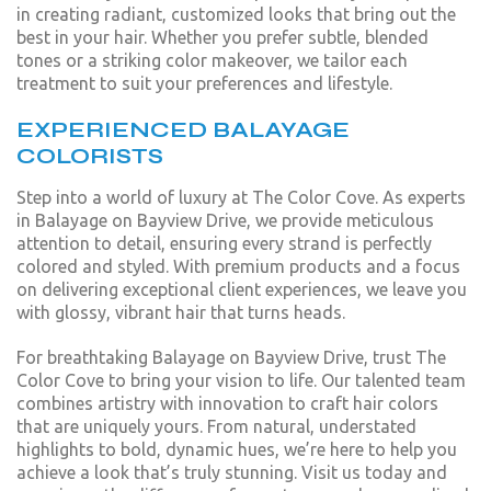
in creating radiant, customized looks that bring out the
best in your hair. Whether you prefer subtle, blended
tones or a striking color makeover, we tailor each
treatment to suit your preferences and lifestyle.
EXPERIENCED BALAYAGE
COLORISTS
Step into a world of luxury at The Color Cove. As experts
in Balayage on Bayview Drive, we provide meticulous
attention to detail, ensuring every strand is perfectly
colored and styled. With premium products and a focus
on delivering exceptional client experiences, we leave you
with glossy, vibrant hair that turns heads.
For breathtaking Balayage on Bayview Drive, trust The
Color Cove to bring your vision to life. Our talented team
combines artistry with innovation to craft hair colors
that are uniquely yours. From natural, understated
highlights to bold, dynamic hues, we’re here to help you
achieve a look that’s truly stunning. Visit us today and