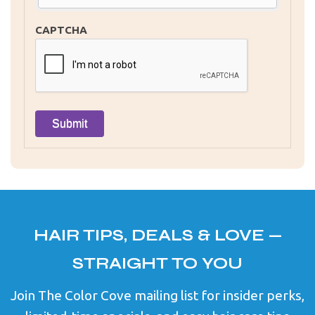
CAPTCHA
HAIR TIPS, DEALS & LOVE —
STRAIGHT TO YOU
Join The Color Cove mailing list for insider perks,