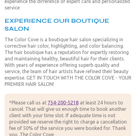
experience the difference of expert care and personalized
service
EXPERIENCE OUR BOUTIQUE
SALON
The Color Cove is a boutique hair salon specializing in
corrective hair color, highlighting, and color balancing.
The hair boutique has a reputation for expertly restoring
and maintaining healthy, beautiful hair for their clients.
With years of experience offering superb quality and
service, the team of hair artists have refined their beauty
expertise. GET IN TOUCH WITH THE COLOR COVE - YOUR
PREMIER HAIR SALON!
*Please call us at
754-200-5218
at least 24 hours to
cancel. That will give us enough time to book another
client with your time slot. If adequate time is not
provided we reserve the right to charge a cancellation
fee of 50% of the service you were booked for. Thank
you, The Color Cove.