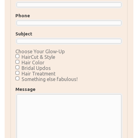
Phone
Subject
Choose Your Glow-Up
HairCut & Style
Hair Color
Bridal Updos
Hair Treatment
Something else fabulous!
Message