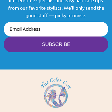
limited-time specials, and easy hair care tips
from our favorite stylists. We’ll only send the
good stuff — pinky promise.
EMAIL
(REQUIRED)