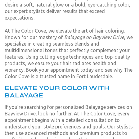
desire a soft, natural glow or a bold, eye-catching color,
our expert stylists deliver results that exceed
expectations.
At The Color Cove, we elevate the art of hair coloring.
Known for our mastery of
Balayage on Bayview Drive
, we
specialize in creating seamless blends and
multidimensional tones that perfectly complement your
features. Using cutting-edge techniques and top-quality
products, we ensure your hair radiates health and
vibrancy. Book your appointment today and see why The
Color Cove is a trusted name in Fort Lauderdale.
ELEVATE YOUR COLOR WITH
BALAYAGE
If you’re searching for personalized Balayage services on
Bayview Drive, look no further. At The Color Cove, every
appointment begins with a detailed consultation to
understand your style preferences and goals. Our stylists
then use advanced methods and premium products to