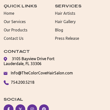
QUICK LINKS
SERVICES
Home
Hair Artists
Our Services
Hair Gallery
Our Products
Blog
Contact Us
Press Release
CONTACT
3105 Bayview Drive Fort
Lauderdale, FL 33306
Info@TheColorCoveHairSalon.com
754.200.5218
SOCIAL